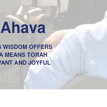
eAhava
'S WISDOM OFFERS
VA MEANS TORAH
AVANT AND JOYFUL