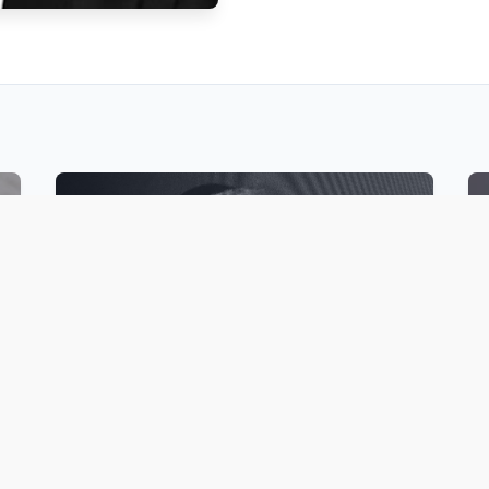
PODCASTS
Listen to Rabbi Ovadia’s extensive
collection of shiurim, on various Jewish
topics, including Halakhic Methodology,
Jewish holidays, Bible and Sephardic
Luminaries.