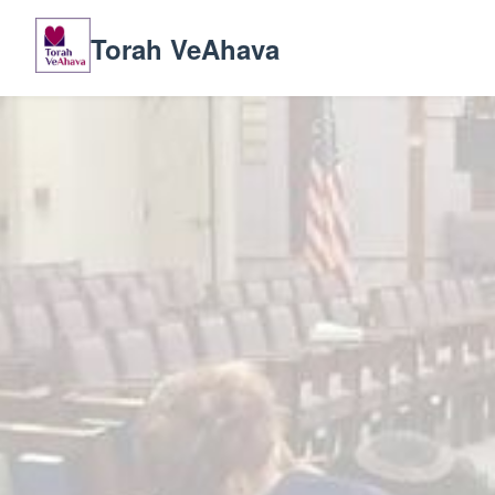
Torah VeAhava