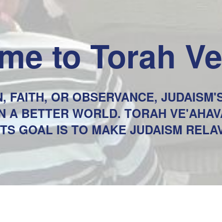
me to Torah V
, FAITH, OR OBSERVANCE, JUDAISM
 IN A BETTER WORLD. TORAH VE'AHA
ITS GOAL IS TO MAKE JUDAISM REL