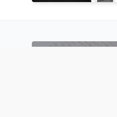
ARTICLES
A collection of Rabbi Ovadia’s fascinating
articles about Parshat Hashavua,
Halakha and other many topics in Jewish
law and life are available.