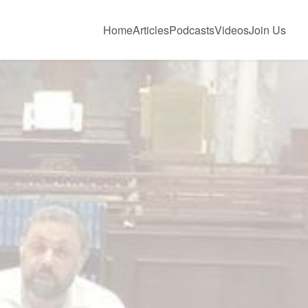
Home
Articles
Podcasts
Videos
Join Us