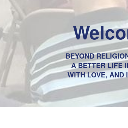
Welco
BEYOND RELIGION
A BETTER LIFE
WITH LOVE, AND 