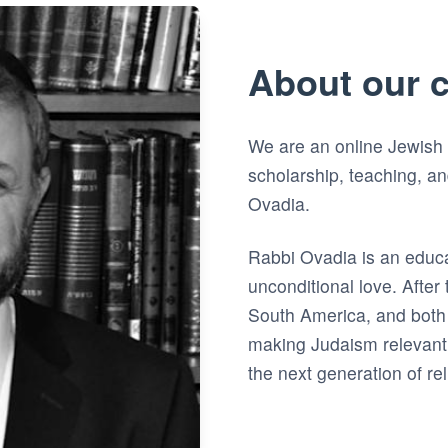
About our 
We are an online Jewish
scholarship, teaching, a
Ovadia.
Rabbi Ovadia is an educ
unconditional love. After t
South America, and both 
making Judaism relevant
the next generation of re