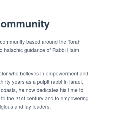
community
 community based around the Torah
nd halachic guidance of Rabbi Haim
ator who believes in empowerment and
hirty years as a pulpit rabbi in Israel,
coasts, he now dedicates his time to
 to the 21st century and to empowering
ligious and lay leaders.