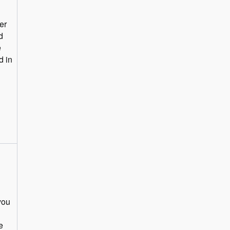
er
d
e
you
e