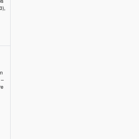
ps
3),
in
 –
re