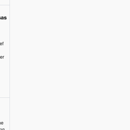
sas
ef
ter
he
ing