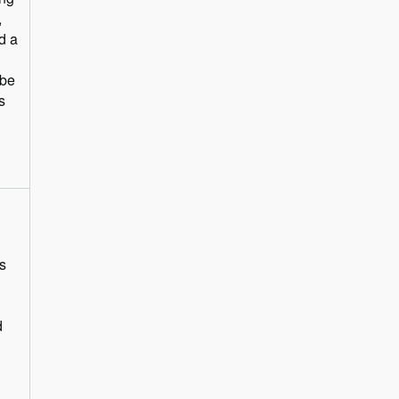
,
d a
 be
s
s
d