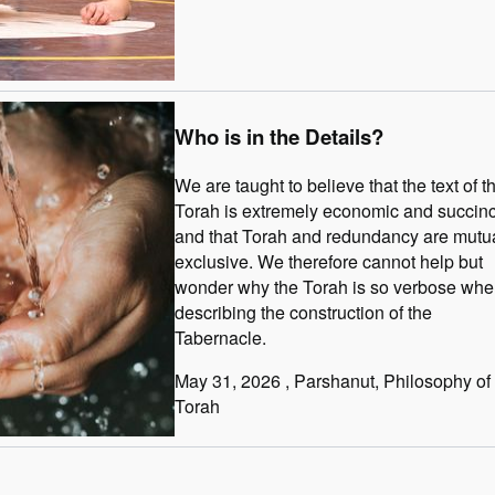
Who is in the Details?
We are taught to believe that the text of t
Torah is extremely economic and succinc
and that Torah and redundancy are mutua
exclusive. We therefore cannot help but
wonder why the Torah is so verbose wh
describing the construction of the
Tabernacle.
May 31, 2026
, Parshanut
, Philosophy of
Torah