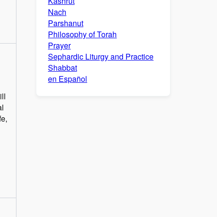
Kashrut
Nach
Parshanut
Philosophy of Torah
Prayer
Sephardic Liturgy and Practice
Shabbat
en Español
ll
al
fe,