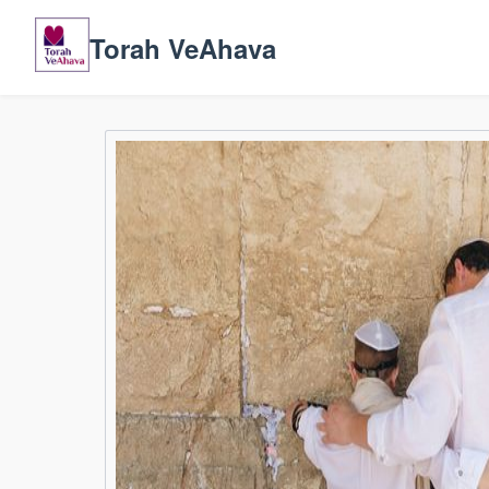
Torah VeAhava