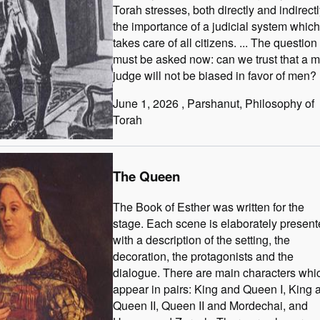
Torah stresses, both directly and indirectl
the importance of a judicial system which
takes care of all citizens. ... The question
must be asked now: can we trust that a 
judge will not be biased in favor of men?
June 1, 2026
, Parshanut
, Philosophy of
Torah
The Queen
The Book of Esther was written for the
stage. Each scene is elaborately presen
with a description of the setting, the
decoration, the protagonists and the
dialogue. There are main characters whi
appear in pairs: King and Queen I, King 
Queen II, Queen II and Mordechai, and