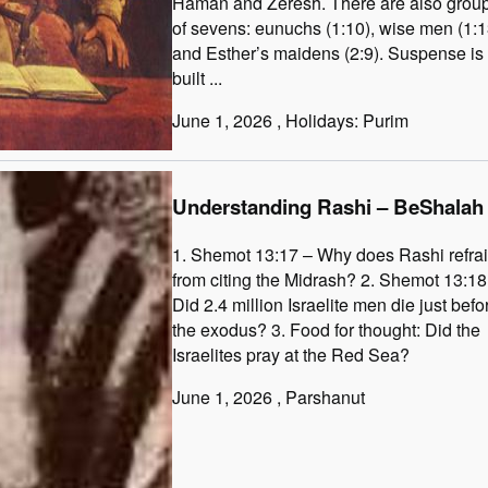
Haman and Zeresh. There are also grou
of sevens: eunuchs (1:10), wise men (1:1
and Esther’s maidens (2:9). Suspense is
built ...
June 1, 2026
, Holidays: Purim
Understanding Rashi – BeShalah
1. Shemot 13:17 – Why does Rashi refra
from citing the Midrash? 2. Shemot 13:18
Did 2.4 million Israelite men die just befo
the exodus? 3. Food for thought: Did the
Israelites pray at the Red Sea?
June 1, 2026
, Parshanut