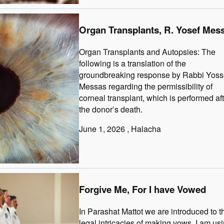
Organ Transplants, R. Yosef Mes
Organ Transplants and Autopsies: The
following is a translation of the
groundbreaking response by Rabbi Yoss
Messas regarding the permissibility of
corneal transplant, which is performed af
the donor’s death.
June 1, 2026
, Halacha
Forgive Me, For I have Vowed
In Parashat Mattot we are introduced to t
legal intricacies of making vows. I am us