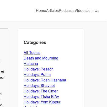
Home
Articles
Podcasts
Videos
Join Us
Categories
All Topics
Death and Mourning
t
Halacha
Holidays: Pesach
 of
Holidays: Purim
wer
Holidays: Rosh Hashana
Holidays: Shavuot
Holidays: The Omer
a
Holidays: Tisha B'Av
o
Holidays: Yom Kippur
me