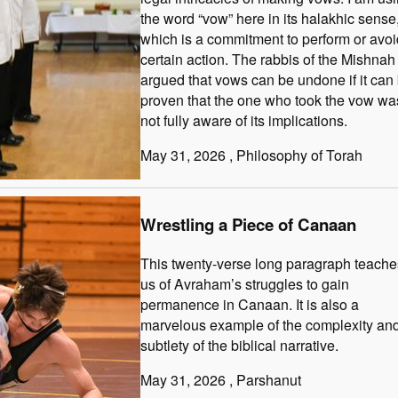
the word “vow” here in its halakhic sense
which is a commitment to perform or avoi
certain action. The rabbis of the Mishnah
argued that vows can be undone if it can
proven that the one who took the vow wa
not fully aware of its implications.
May 31, 2026
, Philosophy of Torah
Wrestling a Piece of Canaan
This twenty-verse long paragraph teache
us of Avraham’s struggles to gain
permanence in Canaan. It is also a
marvelous example of the complexity an
subtlety of the biblical narrative.
May 31, 2026
, Parshanut