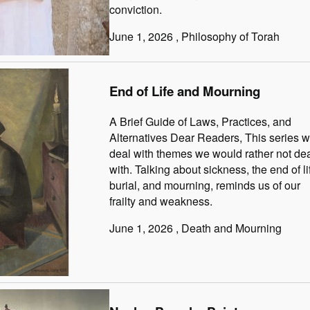
conviction.
June 1, 2026
, Philosophy of Torah
End of Life and Mourning
A Brief Guide of Laws, Practices, and
Alternatives Dear Readers, This series wi
deal with themes we would rather not de
with. Talking about sickness, the end of li
burial, and mourning, reminds us of our
frailty and weakness.
June 1, 2026
, Death and Mourning