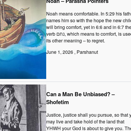
Noah – Parasha Pointers
Noah means comfortable. In 5:29 his fath
names him so with the hope the new chil
will bring comfort, yet in 6:6 and in 6:7 th
verb נחם, which means to comfort, is used in
its other meaning – to regret.
June 1, 2026
, Parshanut
Can a Man Be Unbiased? –
Shofetim
Justice, justice shall you pursue, so that 
may live and take hold of the land that
YHWH your God is about to give you. Th