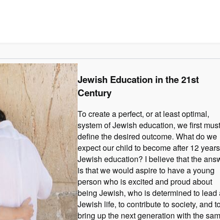
Jewish Education in the 21st
Century
To create a perfect, or at least optimal,
system of Jewish education, we first mus
define the desired outcome. What do we
expect our child to become after 12 years
Jewish education? I believe that the ans
is that we would aspire to have a young
person who is excited and proud about
being Jewish, who is determined to lead 
Jewish life, to contribute to society, and t
bring up the next generation with the sa