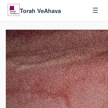
Torah VeAhava
☰