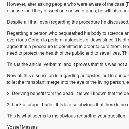
However, after asking people who were aware of the case [Rab
Regarding a person who bequeathed his body to science and t
even for a Cohen to perform autopsies of Jews since it is di
agree that a procedure is permitted in order to cure them. However, our opinion, based on honest analysis [לדעתנו ולדעת האמת – not clear if it is the opinion of R. Illowy or of the editor], even if the patients are not present here they are considered as present, and there is no disrespect for the dead in performing the procedure, since the surgeons have no intention to show disrespect to the dead, rather only to benefit other, and they do their work with a sense of responsibil
need to protect the health of the public and to save lives. T
This is the article, verbatim, and it proves that this was no
Now all this discussion is regarding autopsies, but in our ca
2. Deriving benefit from the dead. It is well known that the 
3. Lack of proper burial: this is also obvious that there is 
This is what seems to me obvious regarding your question.
Yossef Messas