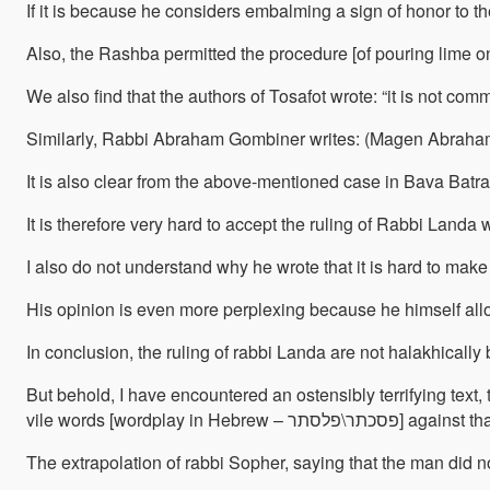
If it is because he considers embalming a sign of honor to th
Also, the Rashba permitted the procedure [of pouring lime on
We also find that the authors of Tosafot wrote: “it is not c
Similarly, Rabbi Abraham Gombiner writes: (Magen Abraham, O
It is also clear from the above-mentioned case in Bava Batr
It is therefore very hard to accept the ruling of Rabbi Land
His opinion is even more perplexing because he himself allo
In conclusion, the ruling of rabbi Landa are not halakhically b
But behold, I have encountered an ostensibly terrifying tex
vile words [wordp
The extrapolation of rabbi Sopher, saying that the man did n