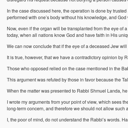
In the case discussed here, the operation is done by trusted 
performed with one’s body without his knowledge, and God wi
Now, even if the organ will be transplanted from the eye of 
today, when all nations know God and have faith in His uni
We can now conclude that if the eye of a deceased Jew will be
It is true, however, that we have a contradictory opinion b
Those who opposed relied on the case mentioned in the Babyl
This argument was refuted by those in favor because the Tal
When the matter was presented to Rabbi Shmuel Landa, he re
I wrote my arguments from your point of view, which sees the o
long-term concern, and therefore we should not allow such a 
I, the poor of mind, do not understand the Rabbi’s words. H