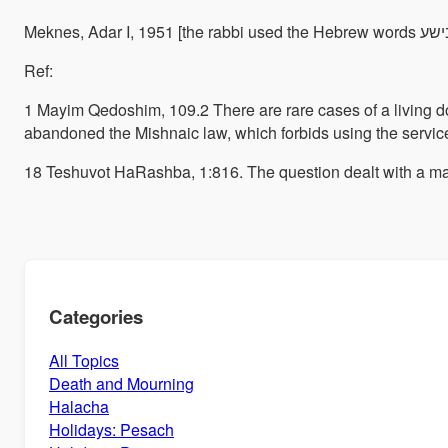
Ref:
1 Mayim Qedoshim, 109.
2 There are rare cases of a living 
abandoned the Mishnaic law, which forbids using the service
18 Teshuvot HaRashba, 1:816. The question dealt with a man
Categories
All Topics
Death and Mourning
Halacha
Holidays: Pesach