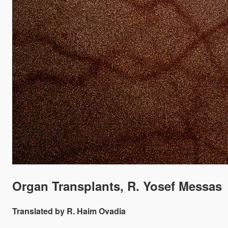
Organ Transplants, R. Yosef Messas
Translated by R. Haim Ovadia