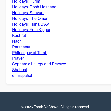
Holidays: Purim
Holidays: Rosh Hashana
Holidays: Shavuot
Holidays: The Omer
Holidays: Tisha B'Av
Holidays: Yom Kippur
Kashrut
Nach
Parshanut
Philosophy of Torah
Prayer
Sephardic Liturgy and Practice
Shabbat
en Español
© 2026 Torah VeAhava. All rights reserved.