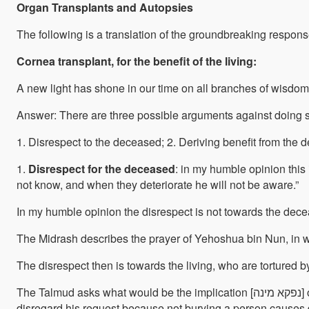
Organ Transplants and Autopsies
The following is a translation of the groundbreaking respons
Cornea transplant, for the benefit of the living:
A new light has shone in our time on all branches of wisdom 
Answer: There are three possible arguments against doing 
1. Disrespect to the deceased; 2. Deriving benefit from the d
1.
Disrespect for the deceased
: in my humble opinion this 
not know, and when they deteriorate he will not be aware.”
In my humble opinion the disrespect is not towards the decease
The Midrash describes the prayer of Yehoshua bin Nun, in wh
The disrespect then is towards the living, who are tortured b
The Talmud asks what would be the implication [נפקא מינה] of following one reason or the other, and answers that it would matter in the case of a person who commanded his relatives not to bury him. If burial is done to prevent disgrace, he does not have the authority to issue such a command. Rashi explains that the disgrace is to his relatives and therefore he cannot prevent his own burial and cause his family shame or pain. Rashi’s argument is that even though that person feels no disgrace after his death, his relatives suffer upon seeing a dear one lying down as if discarded in the marketplace. The authors of the Tossafot wrote similarly and concluded that the deceased feels no disgrace. Rabbenu Yaakov ben Rabbenu Asher rules as follows regarding this case: “Even if the one who requested not to be buried has no relatives, we
disregard his request because not burying a person causes di