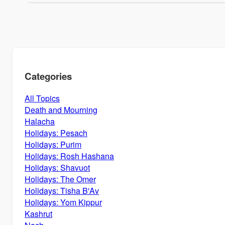
Categories
All Topics
Death and Mourning
Halacha
Holidays: Pesach
Holidays: Purim
Holidays: Rosh Hashana
Holidays: Shavuot
Holidays: The Omer
Holidays: Tisha B'Av
Holidays: Yom Kippur
Kashrut