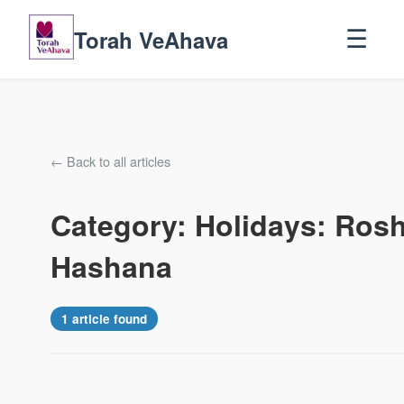
Torah VeAhava
☰
← Back to all articles
Category: Holidays: Ros
Hashana
1 article found