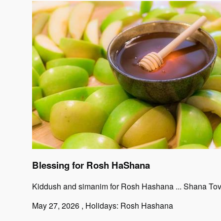
Blessing for Rosh HaShana
Kiddush and simanim for Rosh Hashana ... Shana To
May 27, 2026
, Holidays: Rosh Hashana