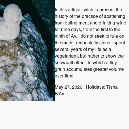
In this article I wish to present the
history of the practice of abstaining
from eating meat and drinking wine
for nine days, from the first to the
ninth of Av. I do not seek to rule on
the matter (especially since I spent
several years of my life as a
vegetarian), but rather to show the
snowball effect, in which a tiny
grain accumulates greater volume
over time.
May 27, 2026
, Holidays: Tisha
B'Av