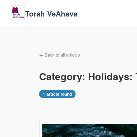
Torah VeAhava
← Back to all articles
Category: Holidays: 
1 article found