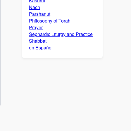
Kashrut
Nach
Parshanut
Philosophy of Torah
Prayer
Sephardic Liturgy and Practice
Shabbat
en Español