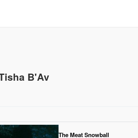
Tisha B'Av
The Meat Snowball