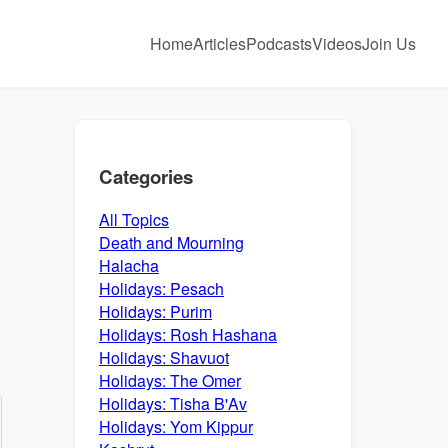
Home
Articles
Podcasts
Videos
Join Us
Categories
All Topics
Death and Mourning
Halacha
Holidays: Pesach
Holidays: Purim
Holidays: Rosh Hashana
Holidays: Shavuot
Holidays: The Omer
Holidays: Tisha B'Av
Holidays: Yom Kippur