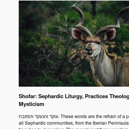
Shofar: Sephardic Liturgy, Practices Theolo
Mysticism
עוקד והנעקד והמזבח. These words are the refrain of a poem chanted by
all Sephardic communities, from the Iberian Peninsula 