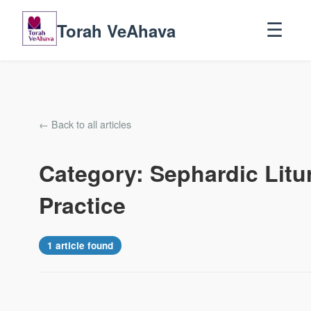
Torah VeAhava
☰
← Back to all articles
Category: Sephardic Litu
Practice
1 article found