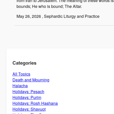
from Iran to Jerusalem. The meaning of these words i
bounds; He who is bound; The Altar.
May 26, 2026
, Sephardic Liturgy and Practice
Categories
All Topics
Death and Mourning
Halacha
Holidays: Pesach
Holidays: Purim
Holidays: Rosh Hashana
Holidays: Shavuot