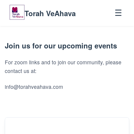
Torah VeAhava
☰
Join us for our upcoming events
For zoom links and to join our community, please
contact us at:
info@torahveahava.com